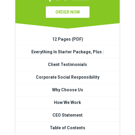
ORDER NOW
12 Pages (PDF)
Everything In Starter Package, Plus :
Client Testimonials
Corporate Social Responsibility
Why Choose Us
How We Work
CEO Statement
Table of Contents