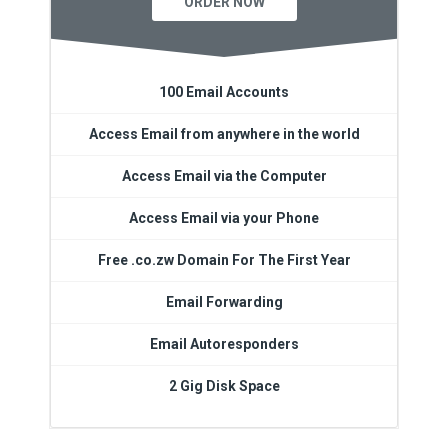
ORDER NOW
100 Email Accounts
Access Email from anywhere in the world
Access Email via the Computer
Access Email via your Phone
Free .co.zw Domain For The First Year
Email Forwarding
Email Autoresponders
2 Gig Disk Space