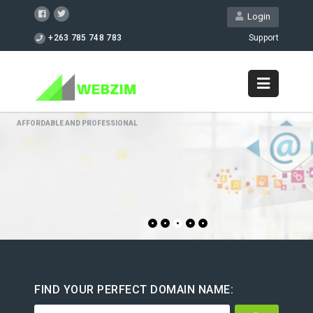
Login
+263 785 748 783
Support
GET STARTED NOW!
FIND YOUR PERFECT DOMAIN NAME: