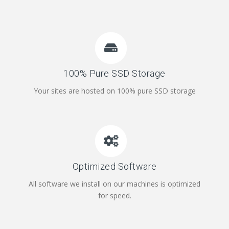
100% Pure SSD Storage
Your sites are hosted on 100% pure SSD storage
Optimized Software
All software we install on our machines is optimized
for speed.