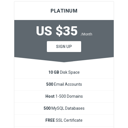
PLATINUM
US $35
/Month
SIGN UP
10 GB
Disk Space
500
Email Accounts
Host
1-500 Domains
500
MySQL Databases
FREE
SSL Certificate