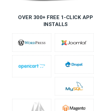
OVER 300+ FREE 1-CLICK APP
INSTALLS