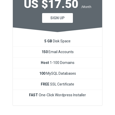
US $17.50
/Month
SIGN UP
5 GB
Disk Space
150
Email Accounts
Host
1-100 Domains
100
MySQL Databases
FREE
SSL Certificate
FAST
One-Click Wordpress Installer