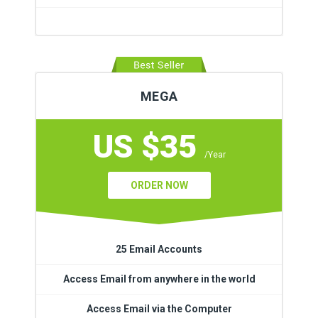
MEGA
US $35
/Year
ORDER NOW
25 Email Accounts
Access Email from anywhere in the world
Access Email via the Computer