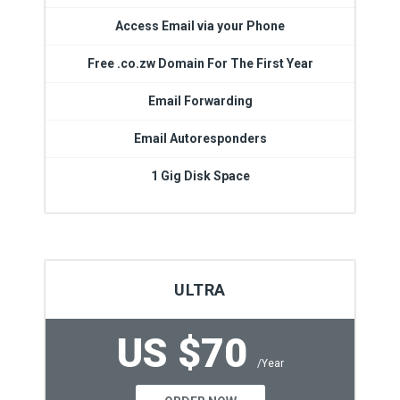
Access Email via your Phone
Free .co.zw Domain For The First Year
Email Forwarding
Email Autoresponders
1 Gig Disk Space
ULTRA
US $70
/Year