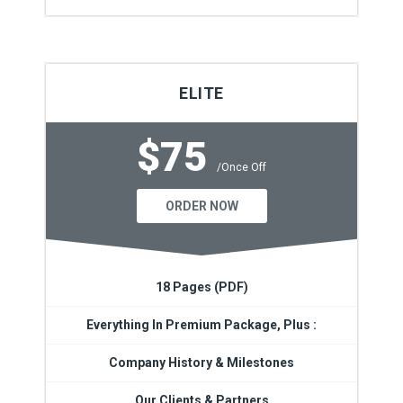
ELITE
$75
/Once Off
ORDER NOW
18 Pages (PDF)
Everything In Premium Package, Plus :
Company History & Milestones
Our Clients & Partners