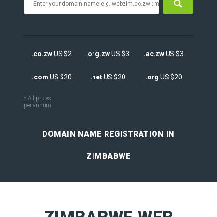
.co.zw
US $2
.
org.zw
US $3
.ac.zw
US $3
.com
US $20
.net
US $20
.org
US $20
* All prices
per annum
DOMAIN NAME REGISTRATION IN
ZIMBABWE