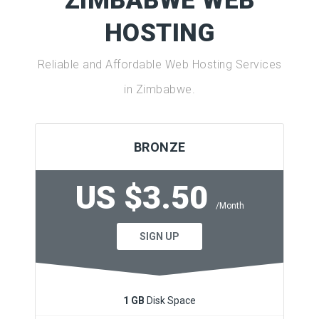
ZIMBABWE WEB
HOSTING
Reliable and Affordable Web Hosting Services
in Zimbabwe.
BRONZE
US $3.50
/Month
SIGN UP
1 GB
Disk Space