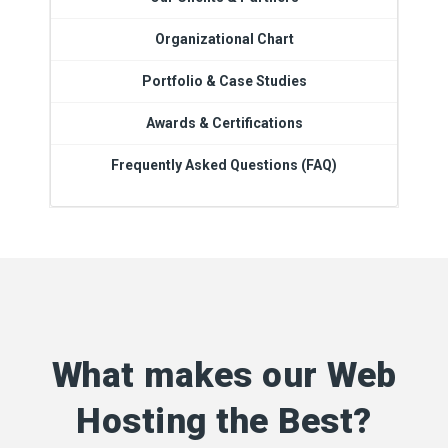
Organizational Chart
Portfolio & Case Studies
Awards & Certifications
Frequently Asked Questions (FAQ)
What makes our Web
Hosting the Best?