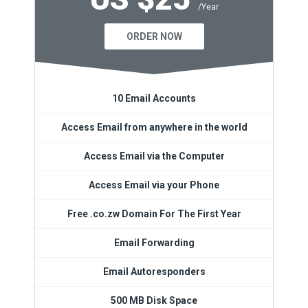
/Year
ORDER NOW
10 Email Accounts
Access Email from anywhere in the world
Access Email via the Computer
Access Email via your Phone
Free .co.zw Domain For The First Year
Email Forwarding
Email Autoresponders
500 MB Disk Space