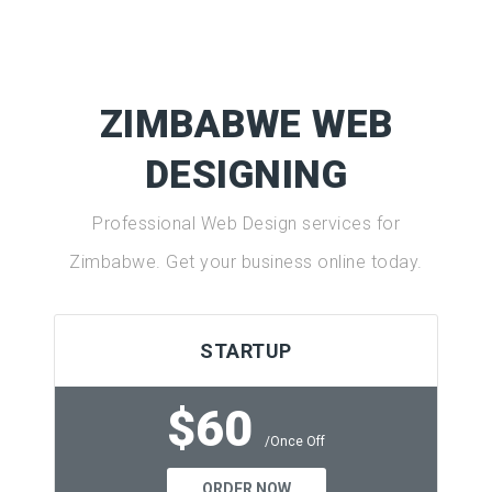
ZIMBABWE WEB
DESIGNING
Professional Web Design services for
Zimbabwe. Get your business online today.
STARTUP
$60
/Once Off
ORDER NOW