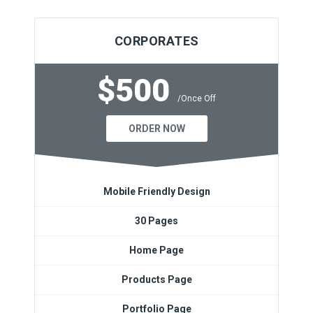
CORPORATES
$500
/Once Off
ORDER NOW
Mobile Friendly Design
30 Pages
Home Page
Products Page
Portfolio Page