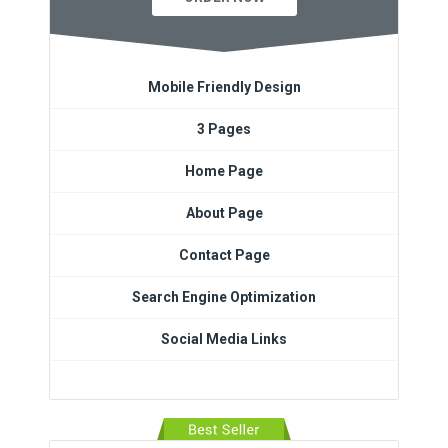
Mobile Friendly Design
3 Pages
Home Page
About Page
Contact Page
Search Engine Optimization
Social Media Links