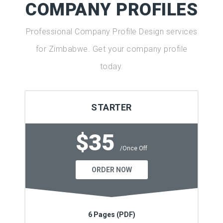
COMPANY PROFILES
Professional Company Profile Design services
for Zimbabwe. Get your company profile
today.
STARTER
$35
/Once Off
ORDER NOW
6 Pages (PDF)