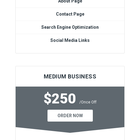
About Page
Contact Page
Search Engine Optimization
Social Media Links
MEDIUM BUSINESS
$250
/Once Off
ORDER NOW