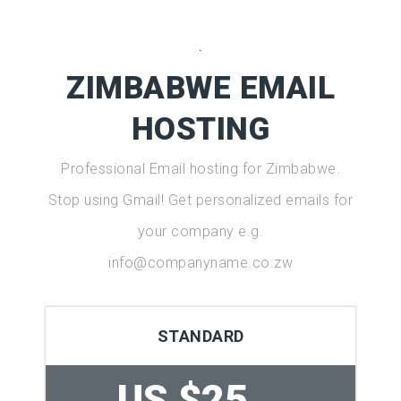
.
ZIMBABWE EMAIL
HOSTING
Professional Email hosting for Zimbabwe.
Stop using Gmail! Get personalized emails for
your company e.g.
info@companyname.co.zw
STANDARD
US $25