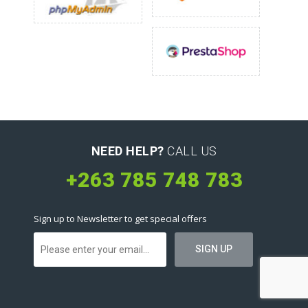
NEED HELP?
CALL US
+263 785 748 783
Sign up to Newsletter to get special offers