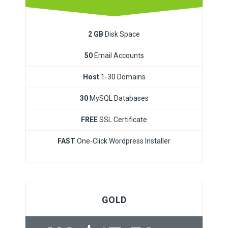
2 GB
Disk Space
50
Email Accounts
Host
1-30 Domains
30
MySQL Databases
FREE
SSL Certificate
FAST
One-Click Wordpress Installer
GOLD