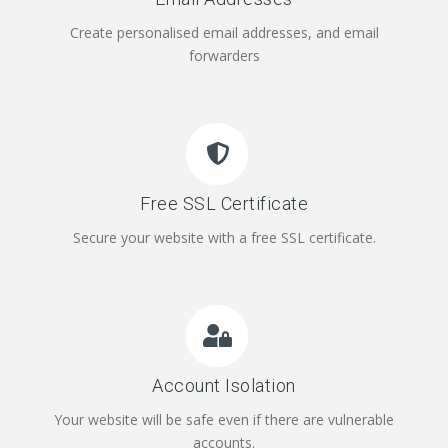
Create personalised email addresses, and email
forwarders
Free SSL Certificate
Secure your website with a free SSL certificate.
Account Isolation
Your website will be safe even if there are vulnerable
accounts.