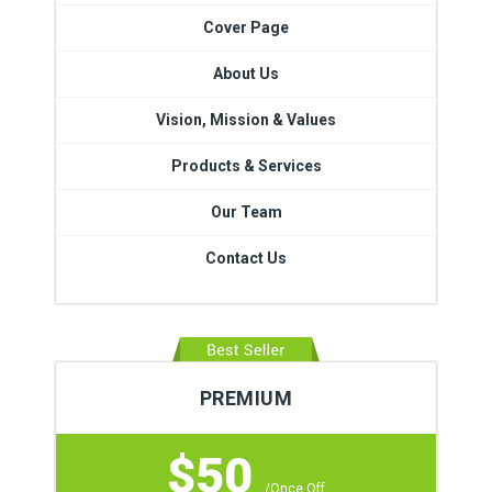
Cover Page
About Us
Vision, Mission & Values
Products & Services
Our Team
Contact Us
PREMIUM
$50
/Once Off