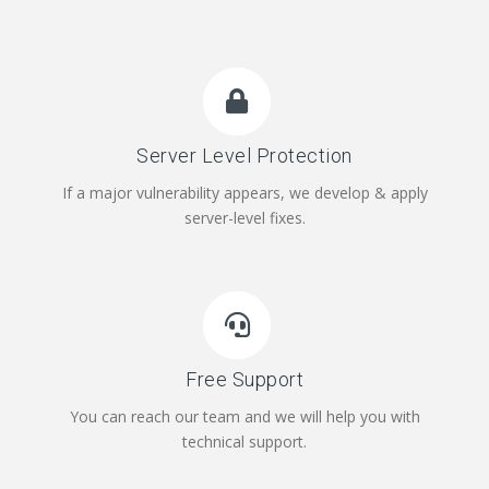
Server Level Protection
If a major vulnerability appears, we develop & apply
server-level fixes.
Free Support
You can reach our team and we will help you with
technical support.