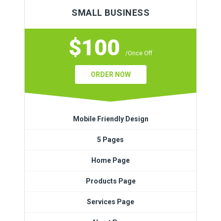
SMALL BUSINESS
$100
/Once Off
ORDER NOW
Mobile Friendly Design
5 Pages
Home Page
Products Page
Services Page