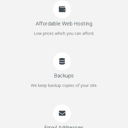
Affordable Web Hosting
Low prices which you can afford.
Backups
We keep backup copies of your site.
Email Addresses