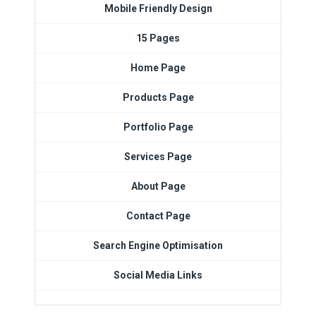
Mobile Friendly Design
15 Pages
Home Page
Products Page
Portfolio Page
Services Page
About Page
Contact Page
Search Engine Optimisation
Social Media Links