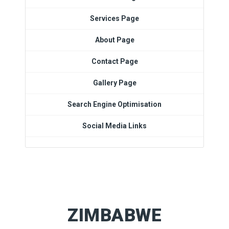
Services Page
About Page
Contact Page
Gallery Page
Search Engine Optimisation
Social Media Links
ZIMBABWE