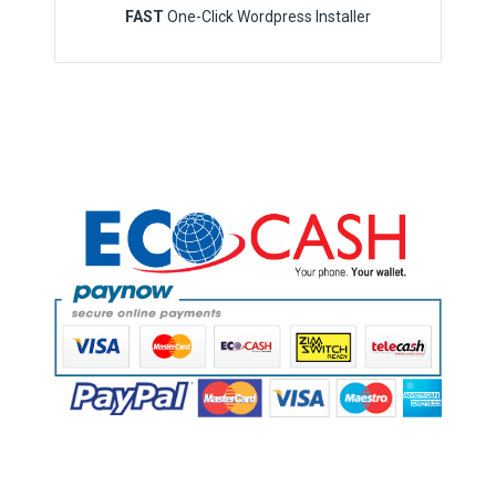
FAST
One-Click Wordpress Installer