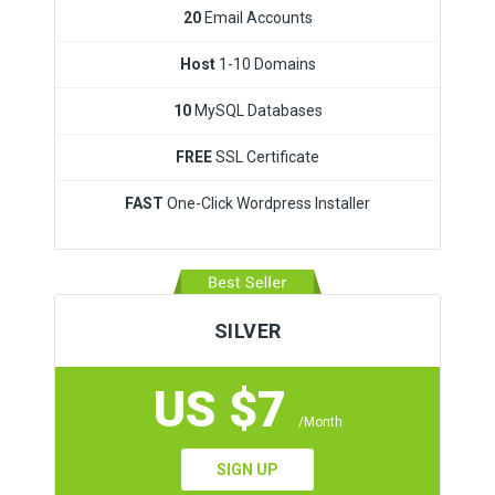
20
Email Accounts
Host
1-10 Domains
10
MySQL Databases
FREE
SSL Certificate
FAST
One-Click Wordpress Installer
SILVER
US $7
/Month
SIGN UP