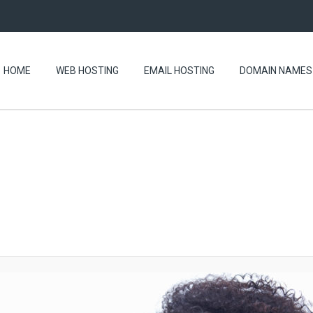
HOME
WEB HOSTING
EMAIL HOSTING
DOMAIN NAMES