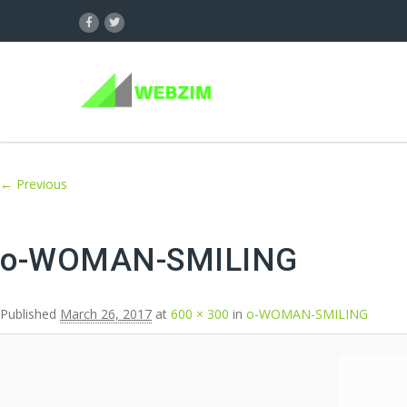
Image navigation
← Previous
o-WOMAN-SMILING
Published
March 26, 2017
at
600 × 300
in
o-WOMAN-SMILING