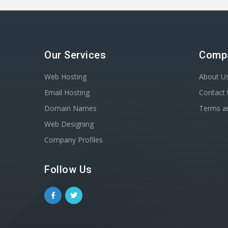
Our Services
Comp
Web Hosting
About U
Email Hosting
Contact
Domain Names
Terms a
Web Designing
Company Profiles
Follow Us