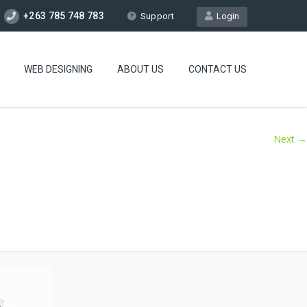
+263 785 748 783
Support
Login
WEB DESIGNING
ABOUT US
CONTACT US
Next →