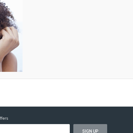
ffers