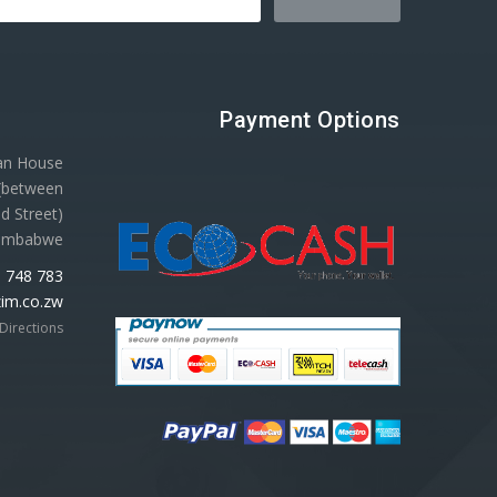
Payment Options
gan House
 (between
d Street)
Zimbabwe
 748 783
im.co.zw
Directions