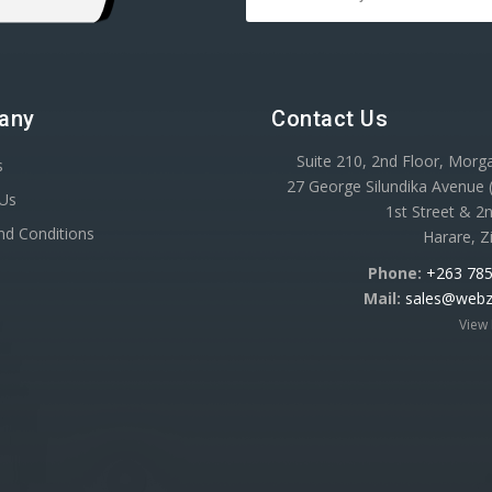
any
Contact Us
Suite 210, 2nd Floor, Mor
s
27 George Silundika Avenue
 Us
1st Street & 2n
nd Conditions
Harare, 
Phone:
+263 785
Mail:
sales@webz
View 