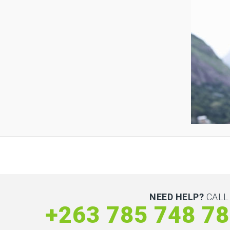
NEED HELP?
CALL
+263 785 748 7