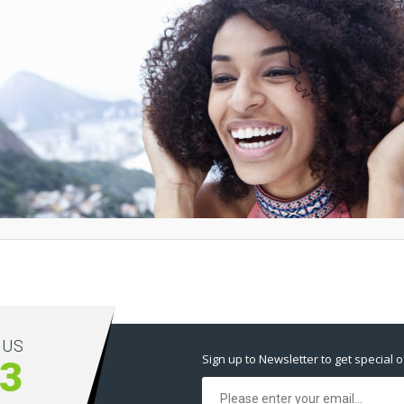
 US
Sign up to Newsletter to get special o
83