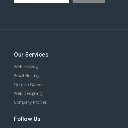
Our Services
Web Hosting
Email Hosting
Domain Names
Web Designing
Company Profiles
Follow Us