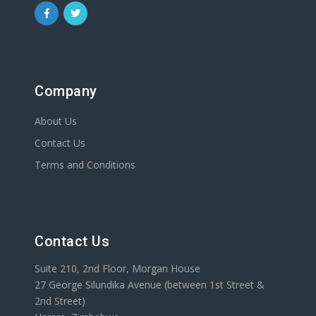
Company
About Us
Contact Us
Terms and Conditions
Contact Us
Suite 210, 2nd Floor, Morgan House
27 George Silundika Avenue (between 1st Street &
2nd Street)