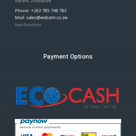
Harare, Zimbabwe
Phone:
+263 785 748 783
Mail:
sales@webzim.co.zw
View Directions
Payment Options