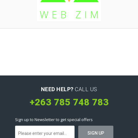
NEED HELP?
CALL US
+263 785 748 783
Sign up to Newsletter to get special offers