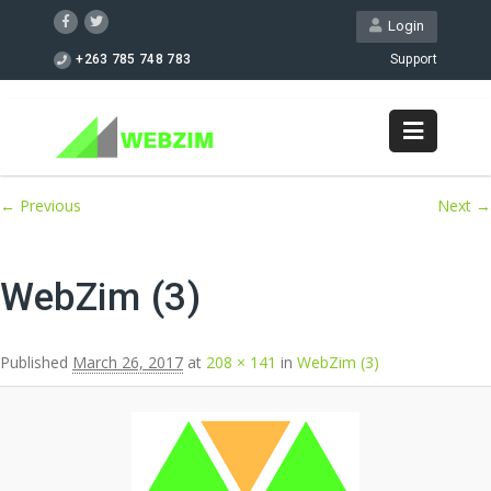
Login
+263 785 748 783
Support
Image navigation
← Previous
Next →
WebZim (3)
Published
March 26, 2017
at
208 × 141
in
WebZim (3)