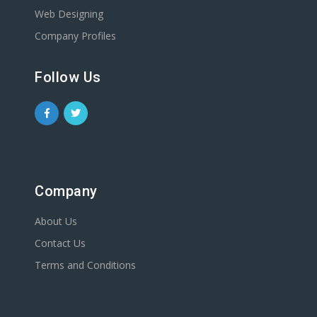
Web Designing
Company Profiles
Follow Us
Company
About Us
Contact Us
Terms and Conditions