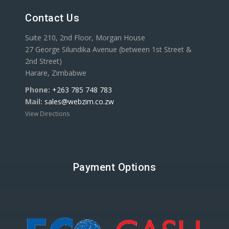
Contact Us
Suite 210, 2nd Floor, Morgan House
27 George Silundika Avenue (between 1st Street &
2nd Street)
Harare, Zimbabwe
Phone:
+263 785 748 783
Mail:
sales@webzim.co.zw
View Directions
Payment Options