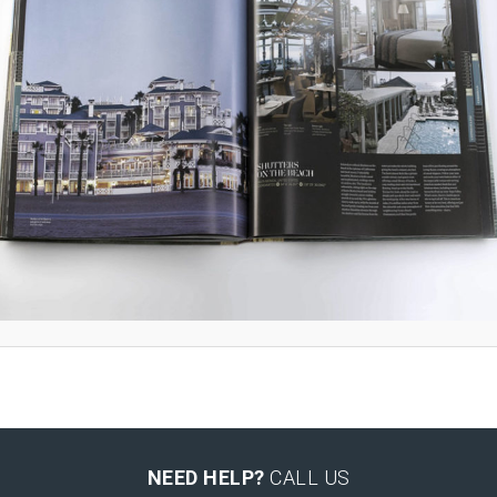
NEED HELP?
CALL US