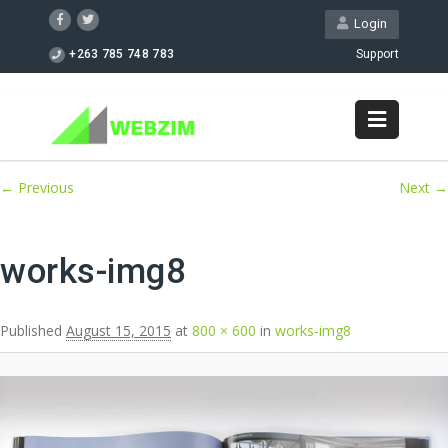
Login
+263 785 748 783
Support
Image navigation
← Previous
Next →
works-img8
Published
August 15, 2015
at
800 × 600
in
works-img8