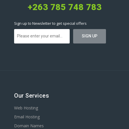
+263 785 748 783
Sign up to Newsletter to get special offers
Our Services
Web Hosting
Email Hosting
Domain Names